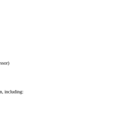
ssor)
n, including: