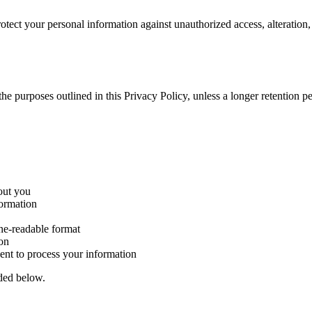
tect your personal information against unauthorized access, alteration,
l the purposes outlined in this Privacy Policy, unless a longer retention
out you
formation
ne-readable format
ion
nt to process your information
ided below.