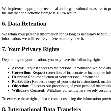
We implement appropriate technical and organizational measures to pro
the Internet or electronic storage is 100% secure.
6. Data Retention
We retain your personal information for as long as necessary to fulfil
information, we will securely delete or anonymize it.
7. Your Privacy Rights
Depending on your location, you may have the following rights:
Access:
Request access to the personal information we hold ab
Correction:
Request correction of inaccurate or incomplete in
Deletion:
Request deletion of your personal information
Portability:
Request a copy of your data in a structured, machi
Objection:
Object to our processing of your personal informat
Withdraw Consent:
Withdraw consent where we rely on conse
To exercise these rights, please contact us using the information prov
8. International Data Transfers