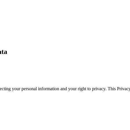
ata
cting your personal information and your right to privacy. This Privac