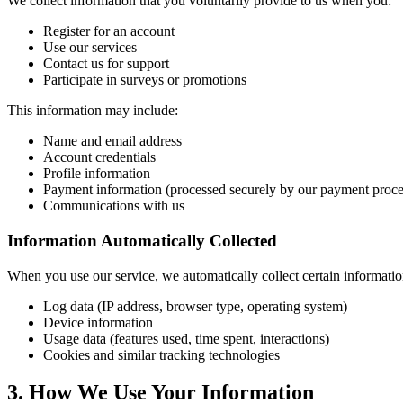
We collect information that you voluntarily provide to us when you:
Register for an account
Use our services
Contact us for support
Participate in surveys or promotions
This information may include:
Name and email address
Account credentials
Profile information
Payment information (processed securely by our payment proce
Communications with us
Information Automatically Collected
When you use our service, we automatically collect certain informatio
Log data (IP address, browser type, operating system)
Device information
Usage data (features used, time spent, interactions)
Cookies and similar tracking technologies
3. How We Use Your Information