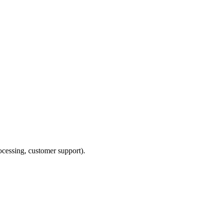
ocessing, customer support).