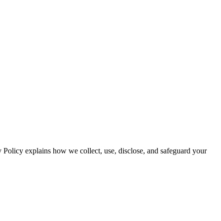
y Policy explains how we collect, use, disclose, and safeguard your