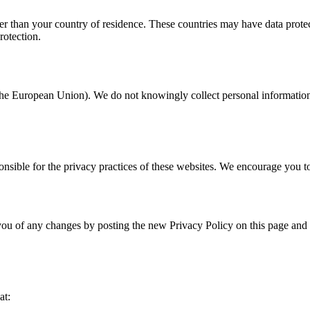
er than your country of residence. These countries may have data protec
rotection.
n the European Union). We do not knowingly collect personal informatio
onsible for the privacy practices of these websites. We encourage you to
you of any changes by posting the new Privacy Policy on this page and 
at: