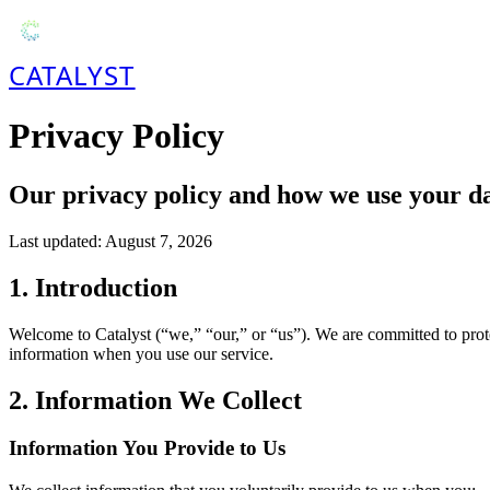
CATALYST
Privacy Policy
Our privacy policy and how we use your d
Last updated:
August 7, 2026
1. Introduction
Welcome to Catalyst (“we,” “our,” or “us”). We are committed to prote
information when you use our service.
2. Information We Collect
Information You Provide to Us