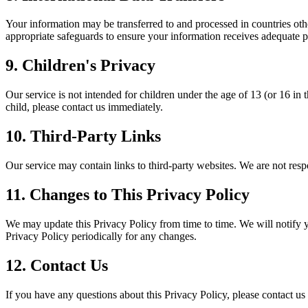
Your information may be transferred to and processed in countries oth
appropriate safeguards to ensure your information receives adequate p
9. Children's Privacy
Our service is not intended for children under the age of 13 (or 16 i
child, please contact us immediately.
10. Third-Party Links
Our service may contain links to third-party websites. We are not resp
11. Changes to This Privacy Policy
We may update this Privacy Policy from time to time. We will notify 
Privacy Policy periodically for any changes.
12. Contact Us
If you have any questions about this Privacy Policy, please contact us 