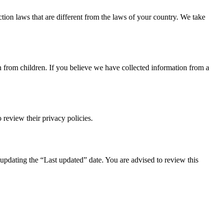
tion laws that are different from the laws of your country. We take
n from children. If you believe we have collected information from a
 review their privacy policies.
updating the “Last updated” date. You are advised to review this