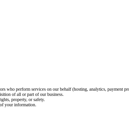
ors who perform services on our behalf (hosting, analytics, payment pr
ition of all or part of our business.
ghts, property, or safety.
of your information.