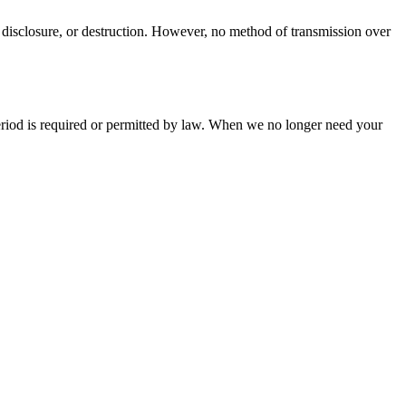
 disclosure, or destruction. However, no method of transmission over
 period is required or permitted by law. When we no longer need your