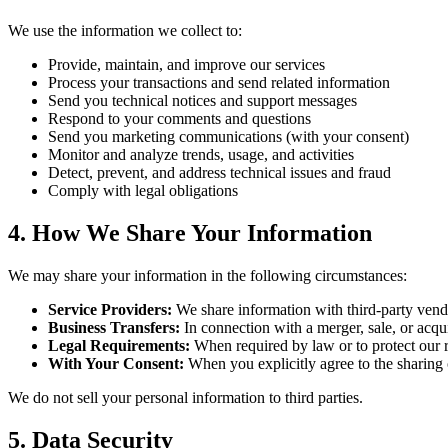
We use the information we collect to:
Provide, maintain, and improve our services
Process your transactions and send related information
Send you technical notices and support messages
Respond to your comments and questions
Send you marketing communications (with your consent)
Monitor and analyze trends, usage, and activities
Detect, prevent, and address technical issues and fraud
Comply with legal obligations
4. How We Share Your Information
We may share your information in the following circumstances:
Service Providers:
We share information with third-party vend
Business Transfers:
In connection with a merger, sale, or acquis
Legal Requirements:
When required by law or to protect our ri
With Your Consent:
When you explicitly agree to the sharing 
We do not sell your personal information to third parties.
5. Data Security